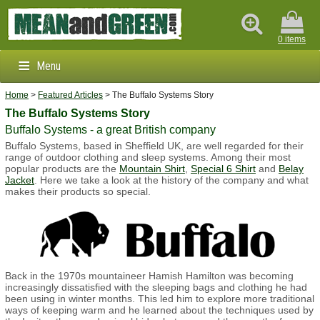
0 items
Menu
Home
>
Featured Articles
> The Buffalo Systems Story
Clothing & Footwear
The Buffalo Systems Story
Buffalo Systems - a great British company
Outdoors & Survival
Buffalo Systems, based in Sheffield UK, are well regarded for their
range of outdoor clothing and sleep systems. Among their most
Brands
popular products are the
Mountain Shirt
,
Special 6 Shirt
and
Belay
Jacket
. Here we take a look at the history of the company and what
makes their products so special.
Info
Back in the 1970s mountaineer Hamish Hamilton was becoming
increasingly dissatisfied with the sleeping bags and clothing he had
been using in winter months. This led him to explore more traditional
ways of keeping warm and he learned about the techniques used by