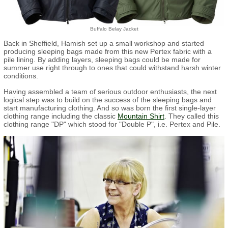
Buffalo Belay Jacket
Back in Sheffield, Hamish set up a small workshop and started
producing sleeping bags made from this new Pertex fabric with a
pile lining. By adding layers, sleeping bags could be made for
summer use right through to ones that could withstand harsh winter
conditions.
Having assembled a team of serious outdoor enthusiasts, the next
logical step was to build on the success of the sleeping bags and
start manufacturing clothing. And so was born the first single-layer
clothing range including the classic
Mountain Shirt
. They called this
clothing range "DP" which stood for "Double P", i.e. Pertex and Pile.