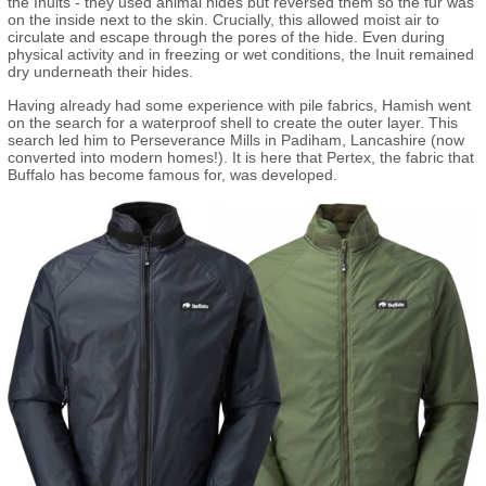
the Inuits - they used animal hides but reversed them so the fur was
on the inside next to the skin. Crucially, this allowed moist air to
circulate and escape through the pores of the hide. Even during
physical activity and in freezing or wet conditions, the Inuit remained
dry underneath their hides.
Having already had some experience with pile fabrics, Hamish went
on the search for a waterproof shell to create the outer layer. This
search led him to Perseverance Mills in Padiham, Lancashire (now
converted into modern homes!). It is here that Pertex, the fabric that
Buffalo has become famous for, was developed.