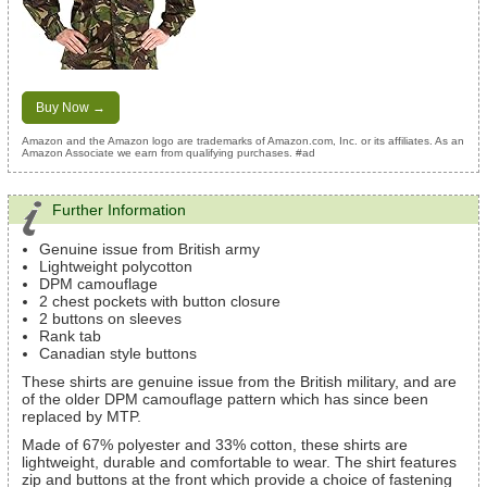
Buy Now →
Amazon and the Amazon logo are trademarks of Amazon.com, Inc. or its affiliates. As an
Amazon Associate we earn from qualifying purchases. #ad
Further Information
Genuine issue from British army
Lightweight polycotton
DPM camouflage
2 chest pockets with button closure
2 buttons on sleeves
Rank tab
Canadian style buttons
These shirts are genuine issue from the British military, and are
of the older DPM camouflage pattern which has since been
replaced by MTP.
Made of 67% polyester and 33% cotton, these shirts are
lightweight, durable and comfortable to wear. The shirt features
zip and buttons at the front which provide a choice of fastening