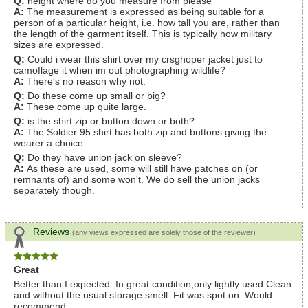
Q:
height where do you measure from please
A:
The measurement is expressed as being suitable for a
person of a particular height, i.e. how tall you are, rather than
the length of the garment itself. This is typically how military
sizes are expressed.
Q:
Could i wear this shirt over my crsghoper jacket just to
camoflage it when im out photographing wildlife?
A:
There's no reason why not.
Q:
Do these come up small or big?
A:
These come up quite large.
Q:
is the shirt zip or button down or both?
A:
The Soldier 95 shirt has both zip and buttons giving the
wearer a choice.
Q:
Do they have union jack on sleeve?
A:
As these are used, some will still have patches on (or
remnants of) and some won't. We do sell the union jacks
separately though.
Reviews
(any views expressed are solely those of the reviewer)
Great
Better than I expected. In great condition,only lightly used Clean
and without the usual storage smell. Fit was spot on. Would
recommend.