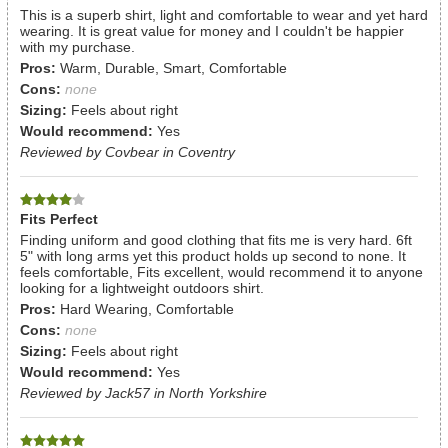
This is a superb shirt, light and comfortable to wear and yet hard
wearing. It is great value for money and I couldn't be happier
with my purchase.
Pros:
Warm, Durable, Smart, Comfortable
Cons:
none
Sizing:
Feels about right
Would recommend:
Yes
Reviewed by Covbear in Coventry
Fits Perfect
Finding uniform and good clothing that fits me is very hard. 6ft
5" with long arms yet this product holds up second to none. It
feels comfortable, Fits excellent, would recommend it to anyone
looking for a lightweight outdoors shirt.
Pros:
Hard Wearing, Comfortable
Cons:
none
Sizing:
Feels about right
Would recommend:
Yes
Reviewed by Jack57 in North Yorkshire