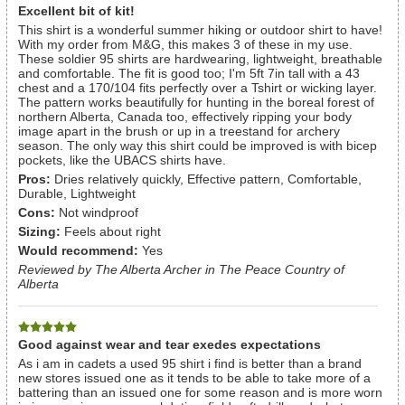
Excellent bit of kit!
This shirt is a wonderful summer hiking or outdoor shirt to have!
With my order from M&G, this makes 3 of these in my use.
These soldier 95 shirts are hardwearing, lightweight, breathable
and comfortable. The fit is good too; I'm 5ft 7in tall with a 43
chest and a 170/104 fits perfectly over a Tshirt or wicking layer.
The pattern works beautifully for hunting in the boreal forest of
northern Alberta, Canada too, effectively ripping your body
image apart in the brush or up in a treestand for archery
season. The only way this shirt could be improved is with bicep
pockets, like the UBACS shirts have.
Pros:
Dries relatively quickly, Effective pattern, Comfortable,
Durable, Lightweight
Cons:
Not windproof
Sizing:
Feels about right
Would recommend:
Yes
Reviewed by The Alberta Archer in The Peace Country of
Alberta
Good against wear and tear exedes expectations
As i am in cadets a used 95 shirt i find is better than a brand
new stores issued one as it tends to be able to take more of a
battering than an issued one for some reason and is more worn