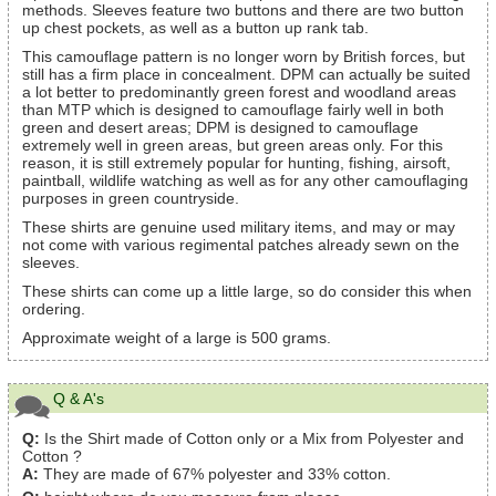
methods. Sleeves feature two buttons and there are two button
up chest pockets, as well as a button up rank tab.
This camouflage pattern is no longer worn by British forces, but
still has a firm place in concealment. DPM can actually be suited
a lot better to predominantly green forest and woodland areas
than MTP which is designed to camouflage fairly well in both
green and desert areas; DPM is designed to camouflage
extremely well in green areas, but green areas only. For this
reason, it is still extremely popular for hunting, fishing, airsoft,
paintball, wildlife watching as well as for any other camouflaging
purposes in green countryside.
These shirts are genuine used military items, and may or may
not come with various regimental patches already sewn on the
sleeves.
These shirts can come up a little large, so do consider this when
ordering.
Approximate weight of a large is 500 grams.
Q & A's
Q:
Is the Shirt made of Cotton only or a Mix from Polyester and
Cotton ?
A:
They are made of 67% polyester and 33% cotton.