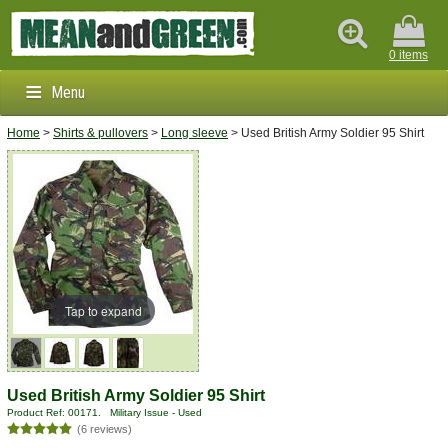
0 items
Menu
Home
>
Shirts & pullovers
>
Long sleeve
> Used British Army Soldier 95 Shirt
Clothing & Footwear
Outdoors & Survival
Brands
Info
Tap to expand
Used British Army Soldier 95 Shirt
Product Ref: 00171. Military Issue - Used
(6 reviews)