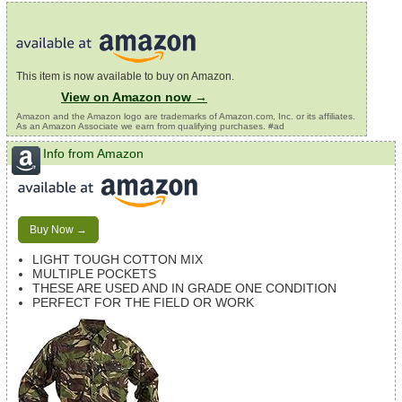
This item is now available to buy on Amazon.
View on Amazon now →
Amazon and the Amazon logo are trademarks of Amazon.com, Inc. or its affiliates.
As an Amazon Associate we earn from qualifying purchases. #ad
Info from Amazon
Buy Now →
LIGHT TOUGH COTTON MIX
MULTIPLE POCKETS
THESE ARE USED AND IN GRADE ONE CONDITION
PERFECT FOR THE FIELD OR WORK