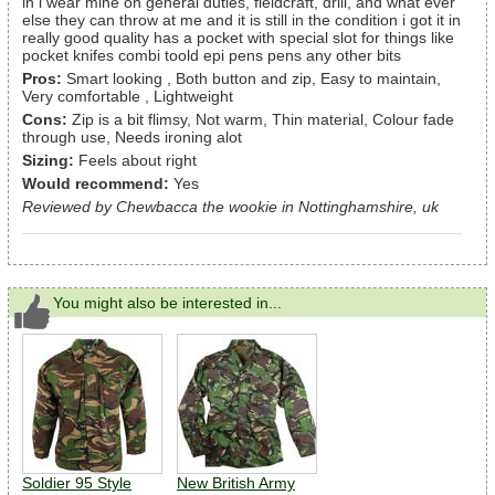
in i wear mine on general duties, fieldcraft, drill, and what ever
else they can throw at me and it is still in the condition i got it in
really good quality has a pocket with special slot for things like
pocket knifes combi toold epi pens pens any other bits
Pros:
Smart looking , Both button and zip, Easy to maintain,
Very comfortable , Lightweight
Cons:
Zip is a bit flimsy, Not warm, Thin material, Colour fade
through use, Needs ironing alot
Sizing:
Feels about right
Would recommend:
Yes
Reviewed by Chewbacca the wookie in Nottinghamshire, uk
You might also be interested in...
Soldier 95 Style
New British Army