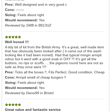
Pros:
Well designed and in very good c
Cons:
none
Sizing:
Feels about right
Would recommend:
Yes
Reviewed by SWB in B913UZ
Well Ironed !!!
A tidy bit of kit from the British Army. It's a great, well made item
that has obviously been looked after ( it came out of the wash
looking like it had been ironed). Had that typical mingin armpit
odour but it went with a good soak in OXY !!! It's got all the
buttons, no rips or scuffs......the pigeons round here are not as
safe as they once were !!!!
Pros:
Ticks all the boxes !!, Fits Perfect, Good condition, Cheap
Cons:
Armpit smelt of cheap burgers !!
Sizing:
Feels about right
Would recommend:
Yes
Reviewed by Danoi99 in Bristol
Great value and fantastic service