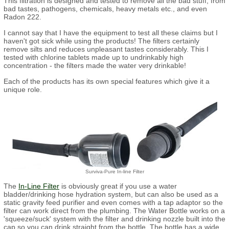
This filtration is designed and tested to remove all the bad stuff, from
bad tastes, pathogens, chemicals, heavy metals etc., and even
Radon 222.
I cannot say that I have the equipment to test all these claims but I
haven't got sick while using the products! The filters certainly
remove silts and reduces unpleasant tastes considerably. This I
tested with chlorine tablets made up to undrinkably high
concentration - the filters made the water very drinkable!
Each of the products has its own special features which give it a
unique role.
Surviva-Pure In-line Filter
The
In-Line Filter
is obviously great if you use a water
bladder/drinking hose hydration system, but can also be used as a
static gravity feed purifier and even comes with a tap adaptor so the
filter can work direct from the plumbing. The Water Bottle works on a
'squeeze/suck' system with the filter and drinking nozzle built into the
cap so you can drink straight from the bottle. The bottle has a wide