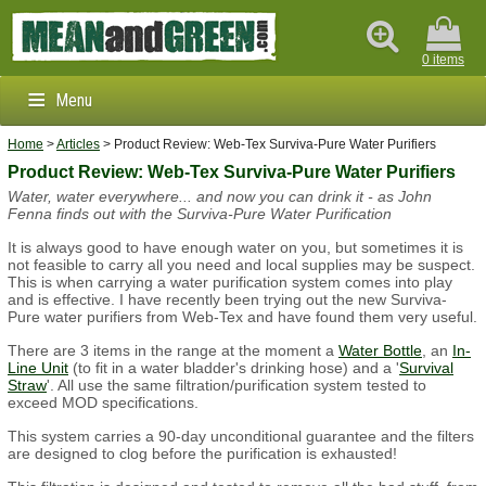
0 items
Menu
Home
>
Articles
> Product Review: Web-Tex Surviva-Pure Water Purifiers
Clothing & Footwear
Product Review: Web-Tex Surviva-Pure Water Purifiers
Water, water everywhere... and now you can drink it - as John
Outdoors & Survival
Fenna finds out with the Surviva-Pure Water Purification
Brands
It is always good to have enough water on you, but sometimes it is
not feasible to carry all you need and local supplies may be suspect.
This is when carrying a water purification system comes into play
Info
and is effective. I have recently been trying out the new Surviva-
Pure water purifiers from Web-Tex and have found them very useful.
There are 3 items in the range at the moment a
Water Bottle
, an
In-
Line Unit
(to fit in a water bladder's drinking hose) and a '
Survival
Straw
'. All use the same filtration/purification system tested to
exceed MOD specifications.
This system carries a 90-day unconditional guarantee and the filters
are designed to clog before the purification is exhausted!