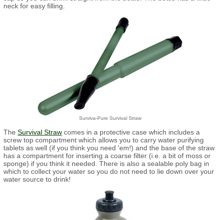
neck for easy filling.
Surviva-Pure Survival Straw
The
Survival Straw
comes in a protective case which includes a
screw top compartment which allows you to carry water purifying
tablets as well (if you think you need 'em!) and the base of the straw
has a compartment for inserting a coarse filter (i.e. a bit of moss or
sponge) if you think it needed. There is also a sealable poly bag in
which to collect your water so you do not need to lie down over your
water source to drink!