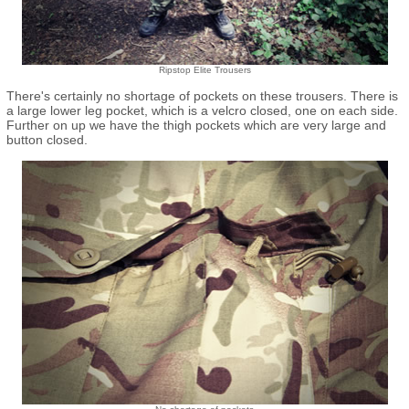
Ripstop Elite Trousers
There's certainly no shortage of pockets on these trousers. There is
a large lower leg pocket, which is a velcro closed, one on each side.
Further on up we have the thigh pockets which are very large and
button closed.