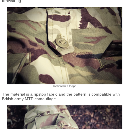
drawstring.
Tactical belt loops
The material is a ripstop fabric and the pattern is compatible with
British army MTP camouflage.