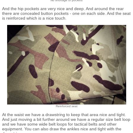
No shortage of pockets
And the hip pockets are very nice and deep. And around the rear
there are concealed button pockets - one on each side. And the seat
is reinforced which is a nice touch.
Reinforced seat
At the waist we have a drawstring to keep that area nice and tight.
And just moving a bit further around we have a regular size belt loop
and we have some wide belt loops for tactical belts and other
equipment. You can also draw the ankles nice and tight with the