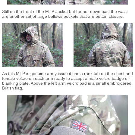
Still on the front of the MTP Jacket but further down past the waist
are another set of large bellows pockets that are button closure.
As this MTP is genuine army issue it has a rank tab on the chest and
female velcro on each arm ready to accept a male velcro badge or
blanking plate. Above the left arm velcro pad is a small embroidered
British flag.