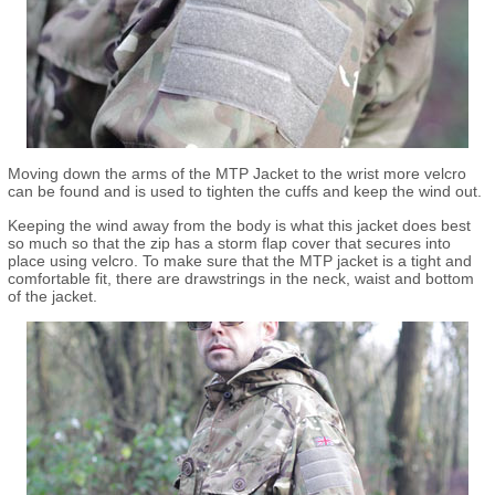
Moving down the arms of the MTP Jacket to the wrist more velcro
can be found and is used to tighten the cuffs and keep the wind out.
Keeping the wind away from the body is what this jacket does best
so much so that the zip has a storm flap cover that secures into
place using velcro. To make sure that the MTP jacket is a tight and
comfortable fit, there are drawstrings in the neck, waist and bottom
of the jacket.