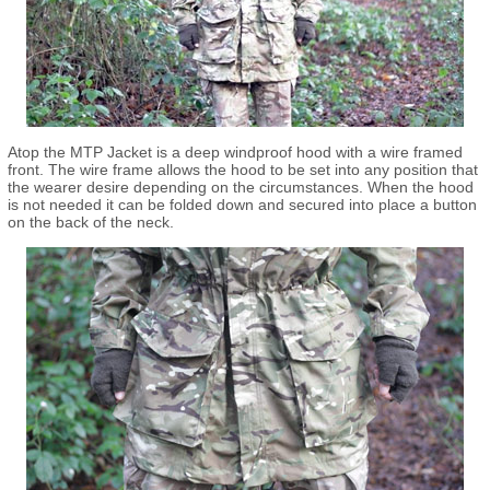
Atop the MTP Jacket is a deep windproof hood with a wire framed
front. The wire frame allows the hood to be set into any position that
the wearer desire depending on the circumstances. When the hood
is not needed it can be folded down and secured into place a button
on the back of the neck.