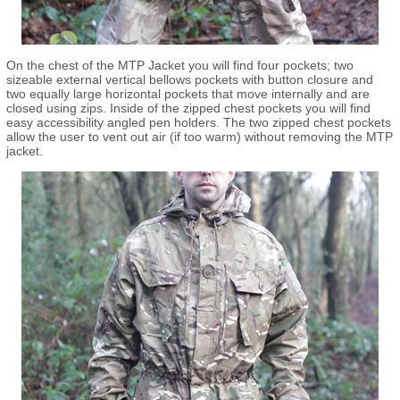
On the chest of the MTP Jacket you will find four pockets; two
sizeable external vertical bellows pockets with button closure and
two equally large horizontal pockets that move internally and are
closed using zips. Inside of the zipped chest pockets you will find
easy accessibility angled pen holders. The two zipped chest pockets
allow the user to vent out air (if too warm) without removing the MTP
jacket.