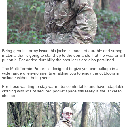
Being genuine army issue this jacket is made of durable and strong
material that is going to stand-up to the demands that the wearer will
put on it. For added durability the shoulders are also part-lined.
The Multi Terrain Pattern is designed to give you camouflage in a
wide range of environments enabling you to enjoy the outdoors in
solitude without being seen.
For those wanting to stay warm, be comfortable and have adaptable
clothing with lots of secured pocket space this really is the jacket to
choose.