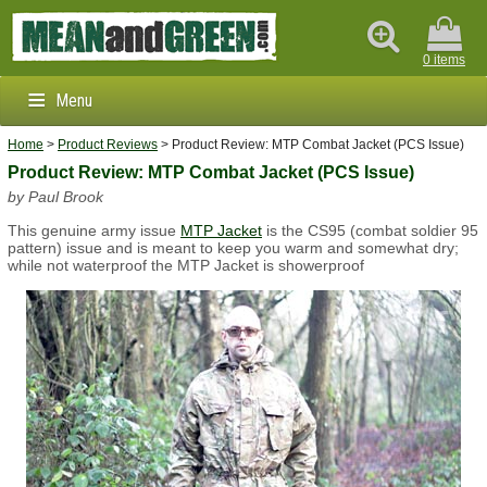
0 items
Menu
Home
>
Product Reviews
> Product Review: MTP Combat Jacket (PCS Issue)
Clothing & Footwear
Product Review: MTP Combat Jacket (PCS Issue)
by Paul Brook
Outdoors & Survival
This genuine army issue
MTP Jacket
is the CS95 (combat soldier 95
Brands
pattern) issue and is meant to keep you warm and somewhat dry;
while not waterproof the MTP Jacket is showerproof
Info