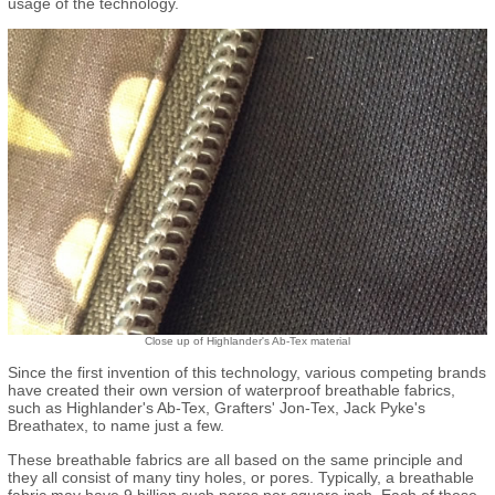
usage of the technology.
Close up of Highlander's Ab-Tex material
Since the first invention of this technology, various competing brands
have created their own version of waterproof breathable fabrics,
such as Highlander's Ab-Tex, Grafters' Jon-Tex, Jack Pyke's
Breathatex, to name just a few.
These breathable fabrics are all based on the same principle and
they all consist of many tiny holes, or pores. Typically, a breathable
fabric may have 9 billion such pores per square inch. Each of these