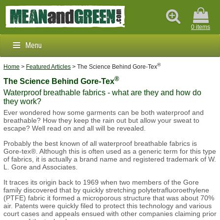
0 items
Menu
®
Clothing & Footwear
Home
>
Featured Articles
> The Science Behind Gore-Tex
®
The Science Behind Gore-Tex
Outdoors & Survival
Waterproof breathable fabrics - what are they and how do
they work?
Brands
Ever wondered how some garments can be both waterproof and
breathable? How they keep the rain out but allow your sweat to
escape? Well read on and all will be revealed.
Info
Probably the best known of all waterproof breathable fabrics is
Gore-tex®. Although this is often used as a generic term for this type
of fabrics, it is actually a brand name and registered trademark of W.
L. Gore and Associates.
It traces its origin back to 1969 when two members of the Gore
family discovered that by quickly stretching polytetrafluoroethylene
(PTFE) fabric it formed a microporous structure that was about 70%
air. Patents were quickly filed to protect this technology and various
court cases and appeals ensued with other companies claiming prior