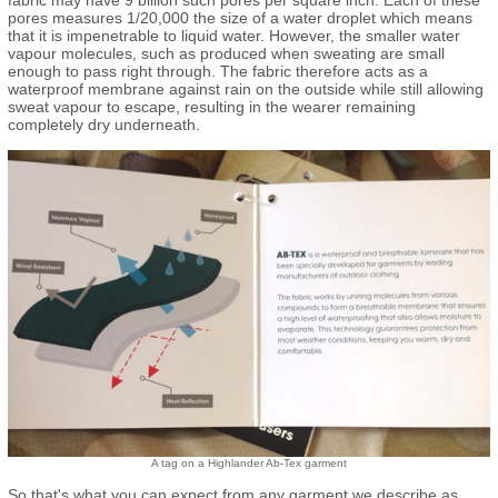
pores measures 1/20,000 the size of a water droplet which means
that it is impenetrable to liquid water. However, the smaller water
vapour molecules, such as produced when sweating are small
enough to pass right through. The fabric therefore acts as a
waterproof membrane against rain on the outside while still allowing
sweat vapour to escape, resulting in the wearer remaining
completely dry underneath.
A tag on a Highlander Ab-Tex garment
So that's what you can expect from any garment we describe as